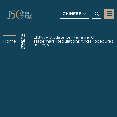
CHINESE
CHINESE
前
LIBYA – Update On Renewal Of
沿
ENGLISH
Home
Trademark Regulations And Procedures
洞
In Libya
察
العربية
12 DECEMBER 2024
LIBYA – Update On
Renewal Of Trademark