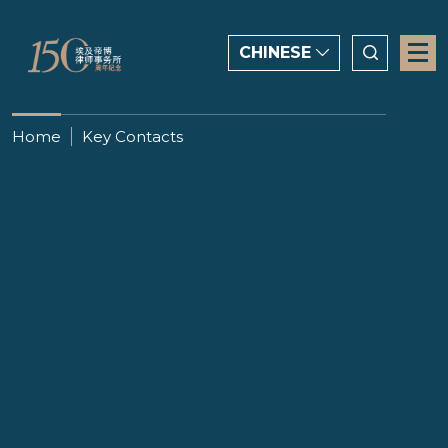
CHINESE
CHINESE
Home
Key Contacts
ENGLISH
العربية
Salama Hussein
顾问