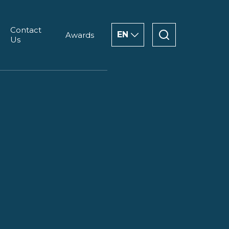
Contact
EN
Awards
Us
ENGLISH
CHINESE
العربية