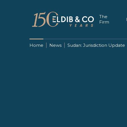
The
Firm
Home
News
Sudan: Jurisdiction Update
27 FEBRUARY 2019
Sudan: Juris