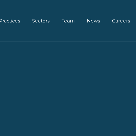
Practices
Sectors
Team
News
Careers
diction