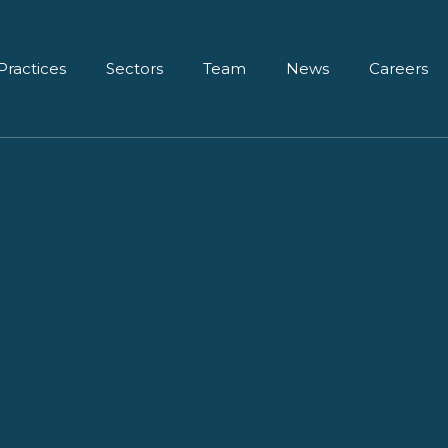
Practices
Sectors
Team
News
Careers