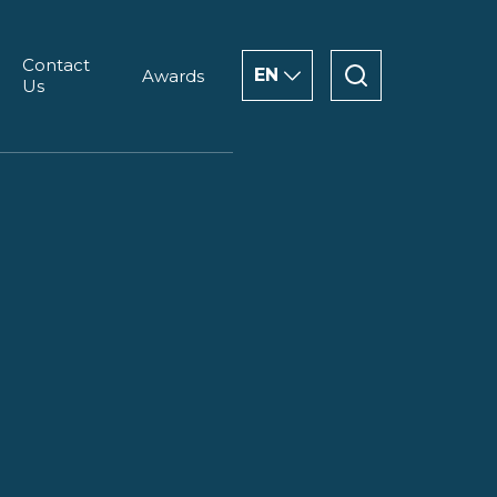
Contact
EN
Awards
Us
ENGLISH
CHINESE
العربية