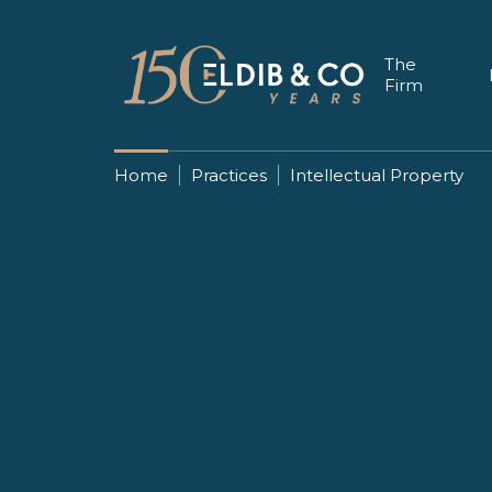
The
Firm
Home
Practices
Intellectual Property