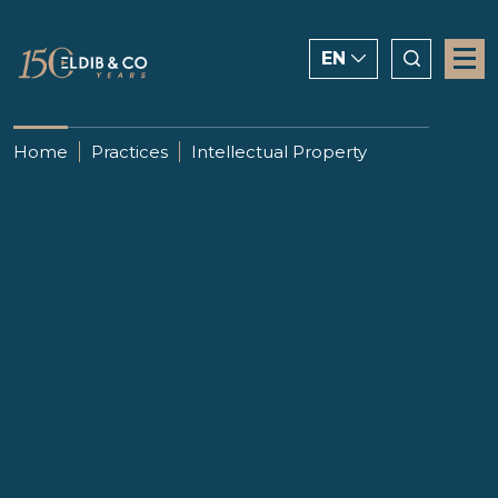
EN
ENGLISH
Home
Practices
Intellectual Property
CHINESE
العربية