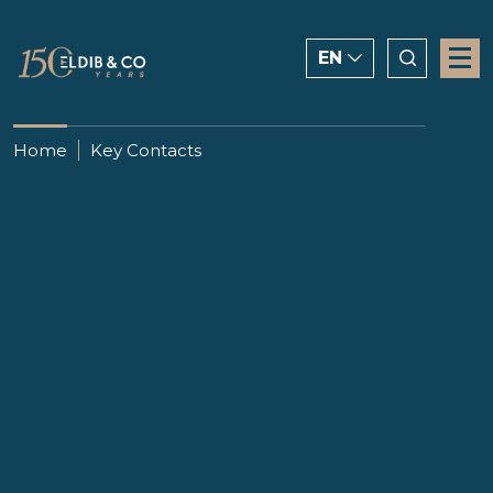
EN
ENGLISH
Home
Key Contacts
CHINESE
العربية
Passant Abaza
Partner