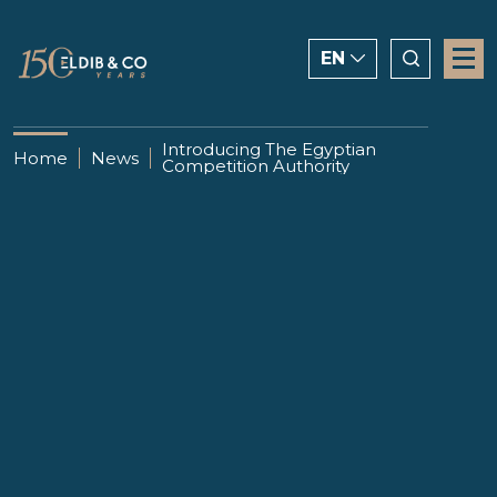
EN
ENGLISH
Introducing The Egyptian
Home
News
Competition Authority
CHINESE
العربية
17 MAY 2021
Introducing The Egyptian
Competition Authority