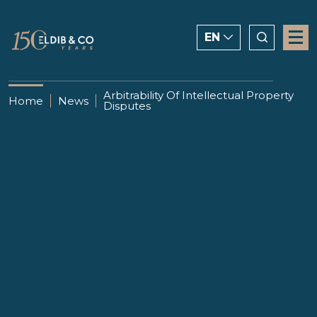
EN
ENGLISH
Arbitrability Of Intellectual Property
Home
News
Disputes
CHINESE
العربية
23 SEPTEMBER 2020
Arbitrability Of Intellectual
Property Disputes