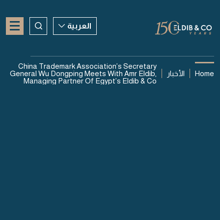
العربية
العربية
China Trademark Association’s Secretary
General Wu Dongping Meets With Amr Eldib,
الأخبار
Home
ENGLISH
Managing Partner Of Egypt’s Eldib & Co
CHINESE
06 أغسطس 2026
China Trademark
Association’s Secretary
General Wu Dongping Meets